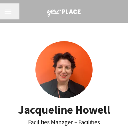
CAREER MENU
Share page
Jacqueline Howell
Facilities Manager – Facilities