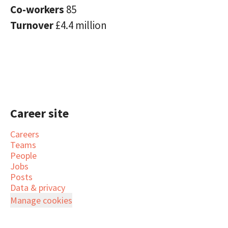
Co-workers
85
Turnover
£4.4 million
Career site
Careers
Teams
People
Jobs
Posts
Data & privacy
Manage cookies