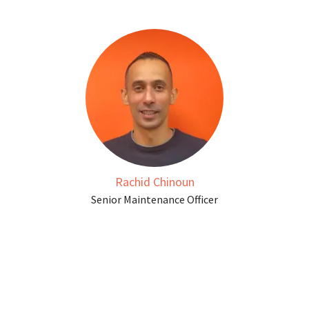
Rachid Chinoun
Senior Maintenance Officer