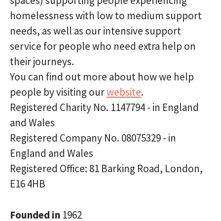
spaces) supporting people experiencing
homelessness with low to medium support
needs, as well as our intensive support
service for people who need extra help on
their journeys.
You can find out more about how we help
people by visiting our
website
.
Registered Charity No. 1147794 - in England
and Wales
Registered Company No. 08075329 - in
England and Wales
Registered Office: 81 Barking Road, London,
E16 4HB
Founded in
1962