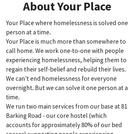
About Your Place
Your Place where homelessness is solved one
person at a time.
Your Place is much more than somewhere to
call home. We work one-to-one with people
experiencing homelessness, helping them to
regain their self-belief and rebuild their lives.
We can’t end homelessness for everyone
overnight. But we can solve it one person at a
time.
We run two main services from our base at 81
Barking Road - our core hostel (which
accounts for approximately 80% of our bed