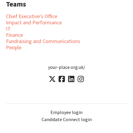
Teams
Chief Executive's Office
Impact and Performance
IT
Finance
Fundraising and Communications
People
your-place.org.uk/
Employee login
Candidate Connect login