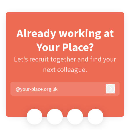
Already working at
Your Place?
Let’s recruit together and find your
next colleague.
@your-place.org.uk
Log in