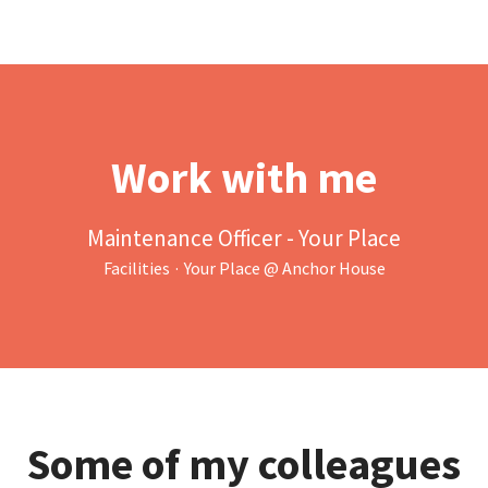
Work with me
Maintenance Officer - Your Place
Facilities
·
Your Place @ Anchor House
Some of my colleagues