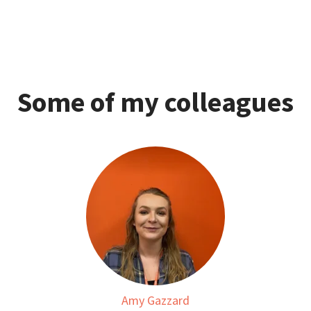
Some of my colleagues
Amy Gazzard