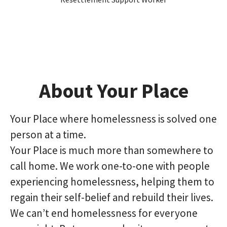
About Your Place
Your Place where homelessness is solved one
person at a time.
Your Place is much more than somewhere to
call home. We work one-to-one with people
experiencing homelessness, helping them to
regain their self-belief and rebuild their lives.
We can’t end homelessness for everyone