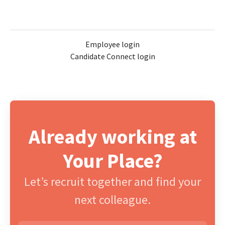
Employee login
Candidate Connect login
Already working at
Your Place?
Let’s recruit together and find your
next colleague.