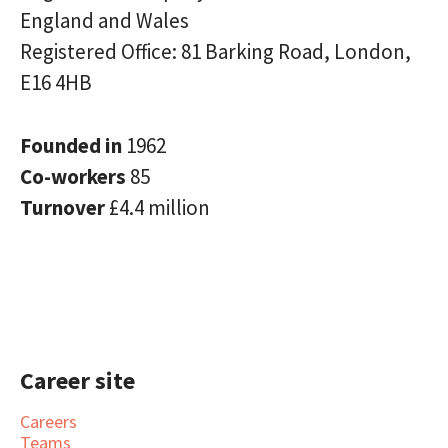
England and Wales
Registered Office: 81 Barking Road, London,
E16 4HB
Founded in
1962
Co-workers
85
Turnover
£4.4 million
Career site
Careers
Teams