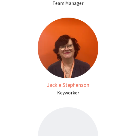
Team Manager
Jackie Stephenson
Keyworker