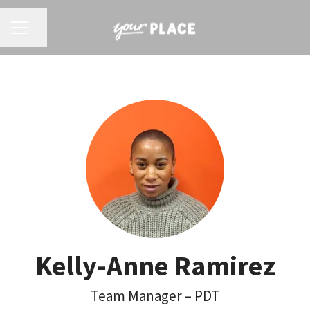
CAREER MENU
Share page
Kelly-Anne Ramirez
Team Manager – PDT