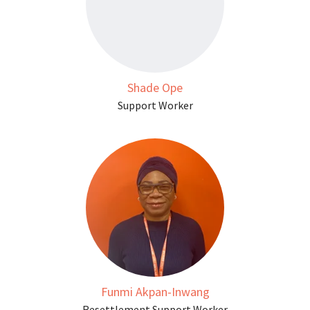
Shade Ope
Support Worker
Funmi Akpan-Inwang
Resettlement Support Worker