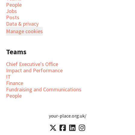
People
Jobs
Posts
Data & privacy
Manage cookies
Teams
Chief Executive's Office
Impact and Performance
IT
Finance
Fundraising and Communications
People
your-place.org.uk/