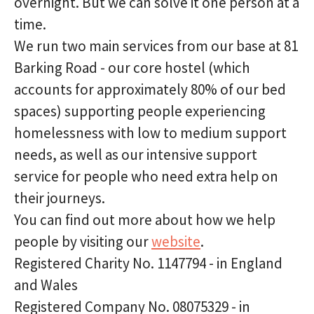
overnight. But we can solve it one person at a
time.
We run two main services from our base at 81
Barking Road - our core hostel (which
accounts for approximately 80% of our bed
spaces) supporting people experiencing
homelessness with low to medium support
needs, as well as our intensive support
service for people who need extra help on
their journeys.
You can find out more about how we help
people by visiting our
website
.
Registered Charity No. 1147794 - in England
and Wales
Registered Company No. 08075329 - in